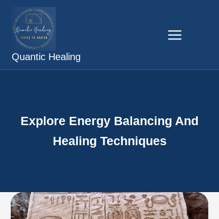
Skip
to
content
Quantic Healing
Explore Energy Balancing And
Healing Techniques