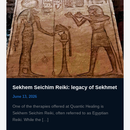
Sekhem Seichim Reiki: legacy of Sekhmet
June 13, 2026
One of the therapies offered at Quantic Healing is
Sekhem Seichim Reiki, often referred to as Egyptian
Reiki. While the […]