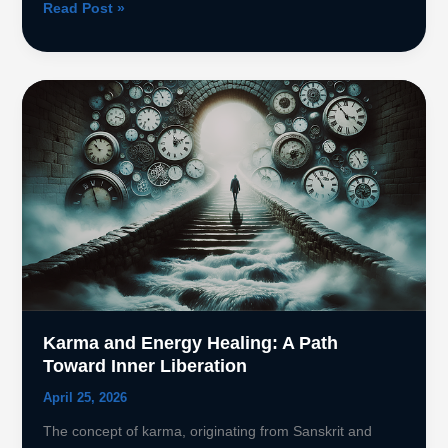
Sekhem
Read Post »
Seichim
Reiki:
legacy
of
Sekhmet
Karma and Energy Healing: A Path
Toward Inner Liberation
April 25, 2026
The concept of karma, originating from Sanskrit and