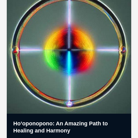
of
Abuse
Ho’oponopono: An Amazing Path to
Healing and Harmony