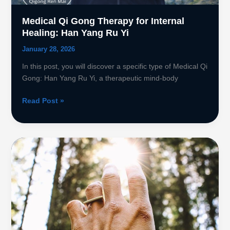
Medical Qi Gong Therapy for Internal
Healing: Han Yang Ru Yi
January 28, 2026
In this post, you will discover a specific type of Medical Qi
Gong: Han Yang Ru Yi, a therapeutic mind-body
Medical
Read Post »
Qi
Gong
Therapy
for
Internal
Healing:
Han
Yang
Ru
Yi