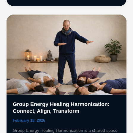
of
Mudras
in
Healing
Meditation
Group Energy Healing Harmonization:
Connect, Align, Transform
February 18, 2026
Group Energy Healing Harmonization is a shared space