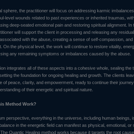
al sphere, the practitioner will focus on addressing karmic imbalance
ul-level wounds related to past experiences or inherited traumas, wit
sing deep-seated emotional pain and restoring spiritual alignment. In
titioner will support the client in processing and releasing any residua
r associated with the abuse, creating a sense of self-compassion, and
n the physical level, the work will continue to restore vitality, energ
ssing any remaining symptoms or imbalances caused by the abuse.
ion integrates all of these aspects into a cohesive whole, sealing the to
setting the foundation for ongoing healing and growth. The clients lea
e of peace, clarity, and empowerment, ready to continue their journey
standing of their energetic and spiritual nature.
is Method Work?
m perspective, everything in the universe, including human beings, 
alance in the energetic field can manifest as physical, emotional, or s
 The Quantic Healing method works because it targets the root cause