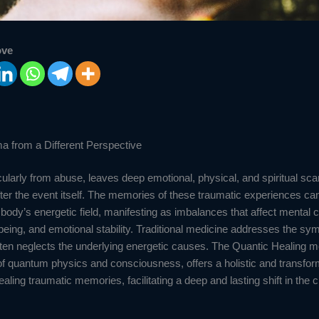
ove
a from a Different Perspective
ularly from abuse, leaves deep emotional, physical, and spiritual scar
after the event itself. The memories of these traumatic experiences 
 body’s energetic field, manifesting as imbalances that affect mental cl
being, and emotional stability. Traditional medicine addresses the s
ften neglects the underlying energetic causes. The Quantic Healing 
 of quantum physics and consciousness, offers a holistic and transfor
aling traumatic memories, facilitating a deep and lasting shift in the cl