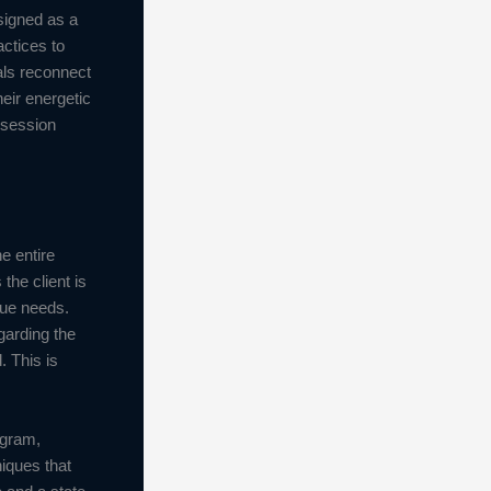
signed as a
ctices to
als reconnect
eir energetic
 session
e entire
the client is
ique needs.
garding the
. This is
ogram,
niques that