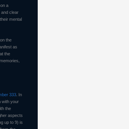
 on a
 and clear
their mental
 on the
anifest as
at the
e memories,
mber 333
. In
n with your
th the
igher aspects
 up to 9) is