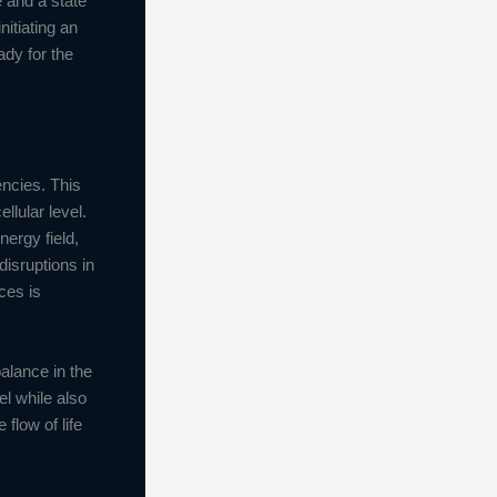
e and a state
nitiating an
ady for the
encies. This
llular level.
ergy field,
disruptions in
ces is
alance in the
el while also
flow of life