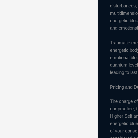
disturbances, 
multidimensio
energetic bloc
and emotional 
Traumatic mem
energetic body
emotional bloc
quantum level
leading to las
Pricing and D
The charge of 
our practice, 
Higher Self an
energetic blue
of your consc