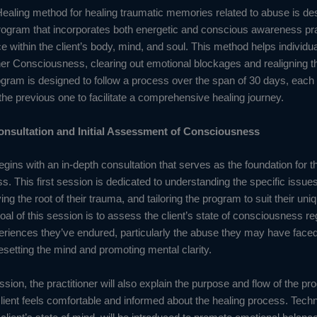
ealing method for healing traumatic memories related to abuse is de
rogram that incorporates both energetic and conscious awareness pra
e within the client’s body, mind, and soul. This method helps individu
her Consciousness, clearing out emotional blockages and realigning th
rogram is designed to follow a process over the span of 30 days, each
the previous one to facilitate a comprehensive healing journey.
onsultation and Initial Assessment of Consciousness
gins with an in-depth consultation that serves as the foundation for th
s. This first session is dedicated to understanding the specific issues 
fying the root of their trauma, and tailoring the program to suit their un
al of this session is to assess the client’s state of consciousness re
eriences they’ve endured, particularly the abuse they may have faced
resetting the mind and promoting mental clarity.
ssion, the practitioner will also explain the purpose and flow of the pr
lient feels comfortable and informed about the healing process. Tech