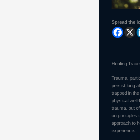
Spread the l
Healing Traum
Trauma, partic
persist long 
trapped in the
physical well-
trauma, but o
on principles
approach to he
experience.