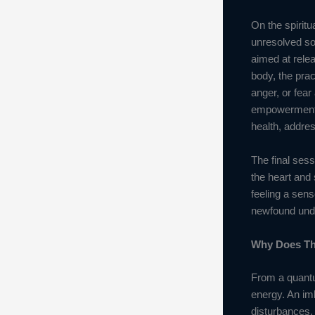
On the spiritu
unresolved so
aimed at relea
body, the prac
anger, or fea
empowerment. O
health, addre
The final sess
the heart and 
feeling a sens
newfound under
Why Does Th
From a quantu
energy. An imb
disturbances.