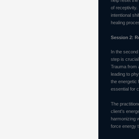
help reset the
of receptivity
intentional sh
healing proce
Session 2: R
In the second 
step is crucia
Trauma from a
leading to phy
the energetic 
essential for 
The practition
client’s energ
harmonizing w
force energy t