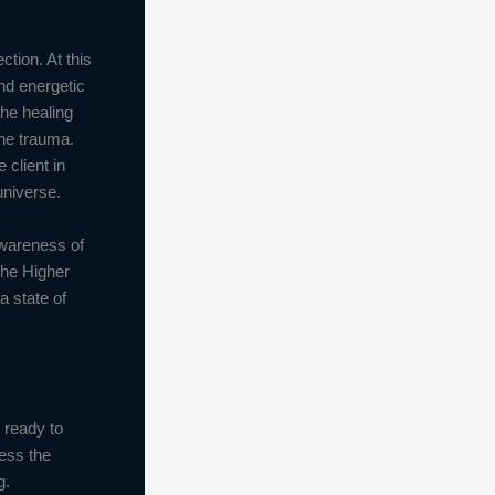
tion. At this
and energetic
the healing
the trauma.
 client in
universe.
awareness of
the Higher
a state of
s ready to
ess the
g.