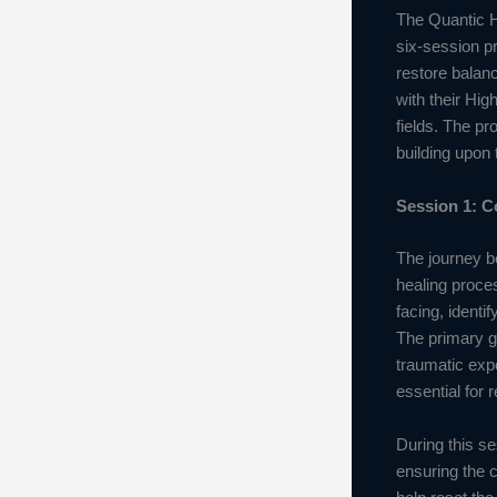
The Quantic H
six-session p
restore balanc
with their Hig
fields. The p
building upon 
Session 1: C
The journey be
healing proces
facing, identi
The primary go
traumatic exp
essential for 
During this se
ensuring the c