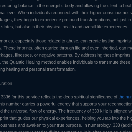
restoring balance in the energetic body and allowing the client to heal
nal level. When individuals reconnect with their higher consciousness
kages, they begin to experience profound transformations, not just in 
states, but also in their physical health and overall life experiences.
ories, especially those related to abuse, can create lasting imprints
. These imprints, often carried through life and even inherited, can m
kages, illnesses, or negative patterns. By addressing these imprints 
, the Quantic Healing method enables individuals to transmute thes
ting healing and personal transformation.
uration
333€ for this service reflects the deep spiritual significance of
the nu
this number carries a powerful energy that supports your reconnectio
d the universal flow of energy. The frequency of 333 kHz is aligned wi
print that guides our physical experiences, helping you tap into the h
iousness and awaken to your true purpose. In numerology, 333 (adding