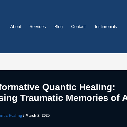
About
Services
Blog
Contact
Testimonials
formative Quantic Healing:
sing Traumatic Memories of 
ntic Healing
/
March 2, 2025