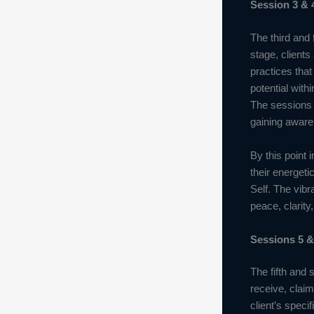
Session 3 & 
The third and 
stage, clients
practices tha
potential with
The sessions e
gaining awaren
By this point 
their energeti
Self. The vibr
peace, clarity
Sessions 5 &
The fifth and 
receive, clai
client’s speci