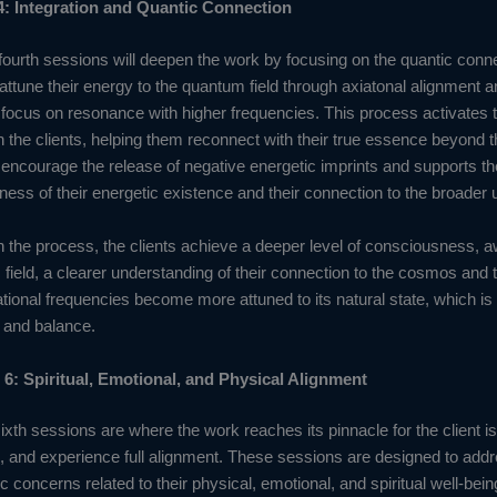
4: Integration and Quantic Connection
fourth sessions will deepen the work by focusing on the quantic connec
 attune their energy to the quantum field through axiatonal alignment 
t focus on resonance with higher frequencies. This process activates 
in the clients, helping them reconnect with their true essence beyond 
ncourage the release of negative energetic imprints and supports the
ess of their energetic existence and their connection to the broader 
in the process, the clients achieve a deeper level of consciousness, 
c field, a clearer understanding of their connection to the cosmos and 
ational frequencies become more attuned to its natural state, which is 
, and balance.
 6: Spiritual, Emotional, and Physical Alignment
sixth sessions are where the work reaches its pinnacle for the client i
m, and experience full alignment. These sessions are designed to addr
fic concerns related to their physical, emotional, and spiritual well-bein