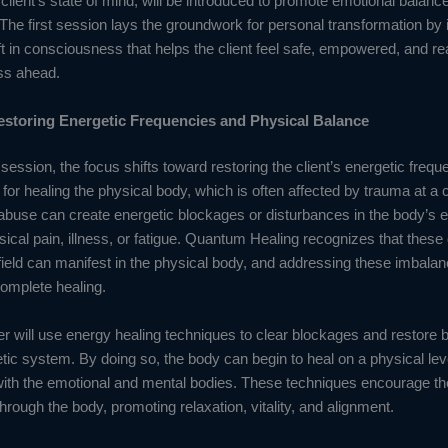
 client’s state of mind, will be introduced to promote emotional balanc
. The first session lays the groundwork for personal transformation by i
ift in consciousness that helps the client feel safe, empowered, and re
ss ahead.
estoring Energetic Frequencies and Physical Balance
session, the focus shifts toward restoring the client’s energetic frequ
l for healing the physical body, which is often affected by trauma at a ce
buse can create energetic blockages or disturbances in the body’s en
sical pain, illness, or fatigue. Quantum Healing recognizes that these 
field can manifest in the physical body, and addressing these imbalan
complete healing.
er will use energy healing techniques to clear blockages and restore b
etic system. By doing so, the body can begin to heal on a physical lev
ith the emotional and mental bodies. These techniques encourage the 
hrough the body, promoting relaxation, vitality, and alignment.