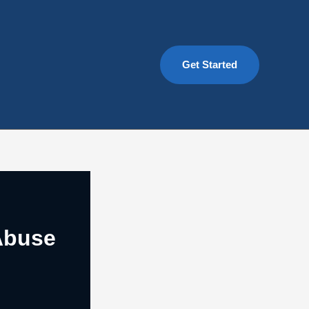
Get Started
Abuse