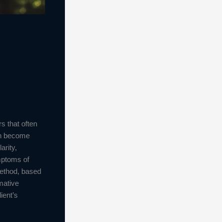
s that often
can become
arity,
ymptoms of
method, based
mative
ient’s