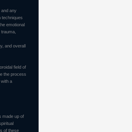
s and any
h techniques
 the emotional
l trauma,
y, and overall
roidal field of
ve the process
 with a
is made up of
piritual
s of these