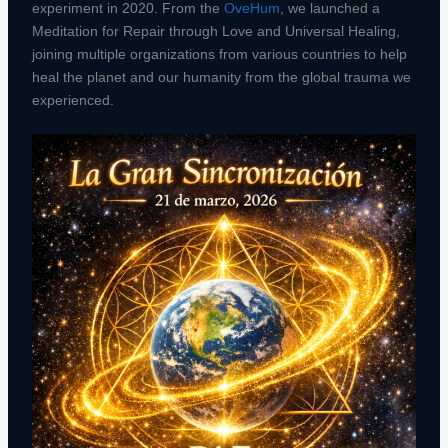
experiment in 2020. From the
OveHum
, we launched a
Meditation for Repair through Love and Universal Healing,
joining multiple organizations from various countries to help
heal the planet and our humanity from the global trauma we
experienced.