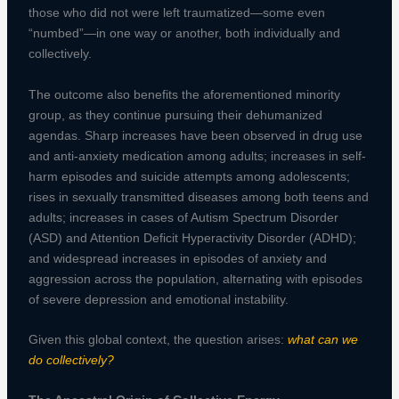
those who did not were left traumatized—some even
“numbed”—in one way or another, both individually and
collectively.
The outcome also benefits the aforementioned minority
group, as they continue pursuing their dehumanized
agendas. Sharp increases have been observed in drug use
and anti-anxiety medication among adults; increases in self-
harm episodes and suicide attempts among adolescents;
rises in sexually transmitted diseases among both teens and
adults; increases in cases of Autism Spectrum Disorder
(ASD) and Attention Deficit Hyperactivity Disorder (ADHD);
and widespread increases in episodes of anxiety and
aggression across the population, alternating with episodes
of severe depression and emotional instability.
Given this global context, the question arises:
what can we
do collectively?