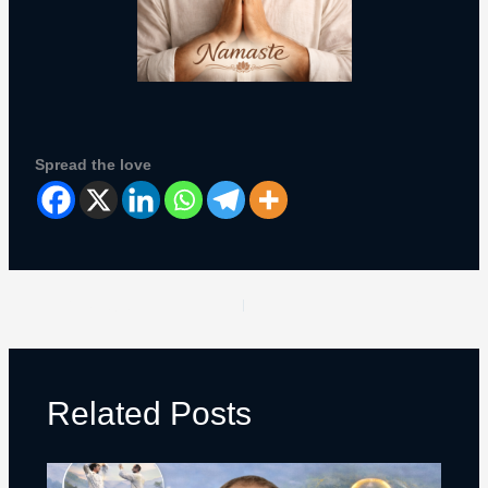
Spread the love
PREVIOUS
NEXT
Related Posts