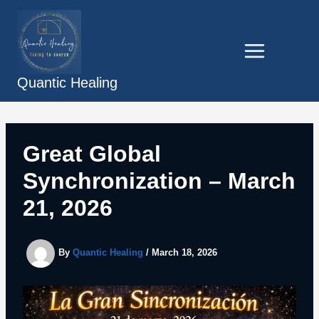
Skip
to
content
Quantic Healing
Great Global
Synchronization – March
21, 2026
By
Quantic Healing
/
March 18, 2026