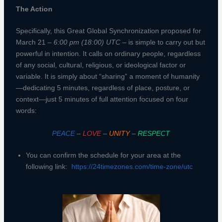
The Action
Specifically, this Great Global Synchronization proposed for
March 21 –
6:00 pm (18:00) UTC
– is simple to carry out but
powerful in intention. It calls on ordinary people, regardless
of any social, cultural, religious, or ideological factor or
variable. It is simply about “sharing” a moment of humanity
—dedicating 5 minutes, regardless of place, posture, or
context—just 5 minutes of full attention focused on four
words:
PEACE
–
LOVE
–
UNITY
–
RESPECT
You can confirm the schedule for your area at the
following link:
https://24timezones.com/time-zone/utc