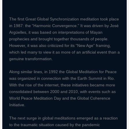
The first Great Global Synchronization meditation took place
in 1987: the “Harmonic Convergence.” It was driven by José
Argüelles, it was based on interpretations of Mayan
prophecies and brought together thousands of people.
However, it was also criticized for its “New Age” framing,
which led many to view it as more of an artificial event than a
genuine transformation.
Along similar lines, in 1992 the Global Meditation for Peace
was organized in connection with the Earth Summit in Rio.
With the rise of the internet, these initiatives became more
consolidated between 2000 and 2010, with events such as
World Peace Meditation Day and the Global Coherence
Initiative.
The next surge in global meditations emerged as a reaction
to the traumatic situation caused by the pandemic