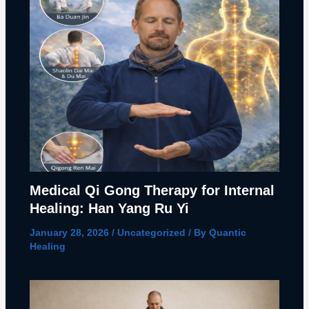
Medical Qi Gong Therapy for Internal
Healing: Han Yang Ru Yi
January 28, 2026
/
Uncategorized
/ By
Quantic
Healing