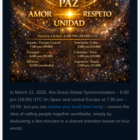
In March 21, 2026, this Great Global Synchronization – 6:00
pm (18:00) UTC (In Spain and central Europe at 7:00 pm –
19:00, but you can
review your local time here
) – revives the
idea of calling people together worldwide, simply by
dedicating a few minutes to a shared intention based on four
words: