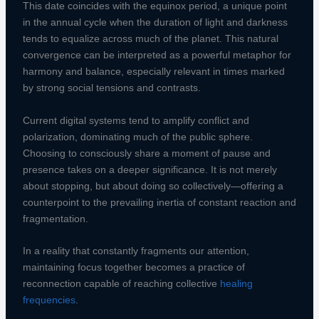
This date coincides with the equinox period, a unique point
in the annual cycle when the duration of light and darkness
tends to equalize across much of the planet. This natural
convergence can be interpreted as a powerful metaphor for
harmony and balance, especially relevant in times marked
by strong social tensions and contrasts.
Current digital systems tend to amplify conflict and
polarization, dominating much of the public sphere.
Choosing to consciously share a moment of pause and
presence takes on a deeper significance. It is not merely
about stopping, but about doing so collectively—offering a
counterpoint to the prevailing inertia of constant reaction and
fragmentation.
In a reality that constantly fragments our attention,
maintaining focus together becomes a practice of
reconnection capable of reaching collective
healing
frequencies
.