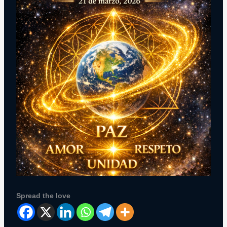
Spread the love