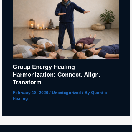
Group Energy Healing
Harmonization: Connect, Align,
Transform
February 18, 2026
/
Uncategorized
/ By
Quantic
Healing