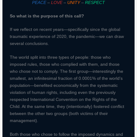
PEACE
–
LOVE
–
UNITY
–
RESPECT
So what is the purpose of this call?
If we reflect on recent years—specifically since the global
traumatic experience of 2020, the pandemic—we can draw
several conclusions.
The world split into three types of people: those who
imposed rules, those who complied with them, and those
who chose not to comply. The first group—interestingly the
smallest, an infinitesimal fraction of 0.0001% of the world’s
population—benefited economically from the systematic
violation of human rights, including even the previously
respected International Convention on the Rights of the
Child. At the same time, they (intentionally) fostered conflict
between the other two groups (both victims of their
management).
Both those who chose to follow the imposed dynamics and