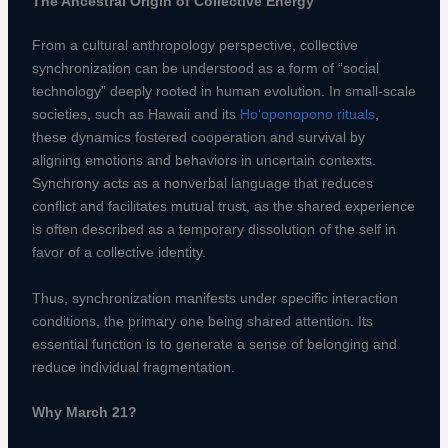
The Ancestral Origin of Collective Energy
From a cultural anthropology perspective, collective
synchronization can be understood as a form of “social
technology” deeply rooted in human evolution. In small-scale
societies, such as Hawaii and its
Ho‘oponopono rituals
,
these dynamics fostered cooperation and survival by
aligning emotions and behaviors in uncertain contexts.
Synchrony acts as a nonverbal language that reduces
conflict and facilitates mutual trust, as the shared experience
is often described as a temporary dissolution of the self in
favor of a collective identity.
Thus, synchronization manifests under specific interaction
conditions, the primary one being shared attention. Its
essential function is to generate a sense of belonging and
reduce individual fragmentation.
Why March 21?