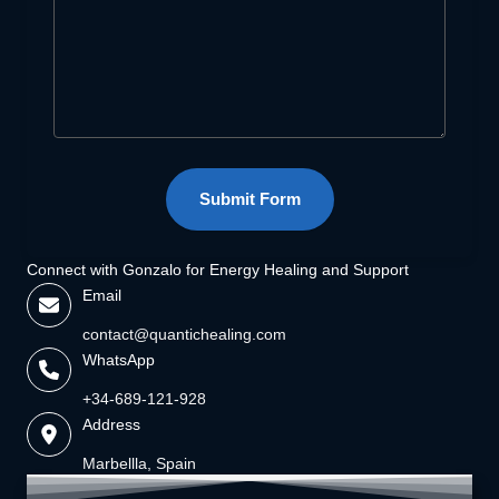
Submit Form
Connect with Gonzalo for Energy Healing and Support
Email
contact@quantichealing.com
WhatsApp
+34-689-121-928
Address
Marbellla, Spain