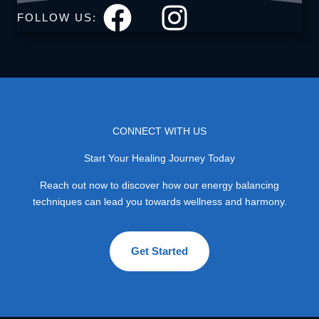
FOLLOW US:
CONNECT WITH US
Start Your Healing Journey Today
Reach out now to discover how our energy balancing
techniques can lead you towards wellness and harmony.
Get Started