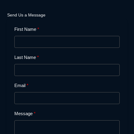
Send Us a Message
First Name
Last Name
Email
Message