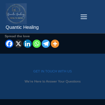
Skip
to
content
Quantic Healing
Spread the love
GET IN TOUCH WITH US
We’re Here to Answer Your Questions