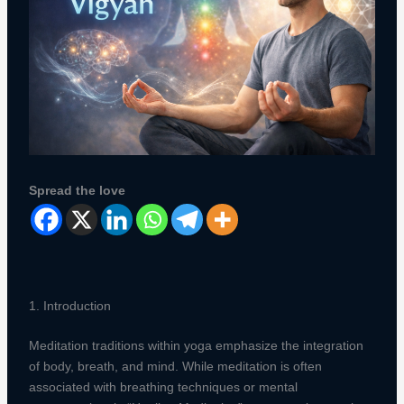
Spread the love
1. Introduction
Meditation traditions within yoga emphasize the integration
of body, breath, and mind. While meditation is often
associated with breathing techniques or mental