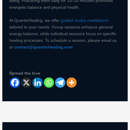
being. Practicing them daily for 10–15 minutes promotes
energetic balance and physical health.
At QuanticHealing, we offer
guided mudra meditations
tailored to your needs. Group sessions enhance general
energy balance, while individual sessions focus on specific
healing processes. To schedule a session, please email us
at
contact@quantichealing.com
Spread the love
PREVIOUS
NEXT