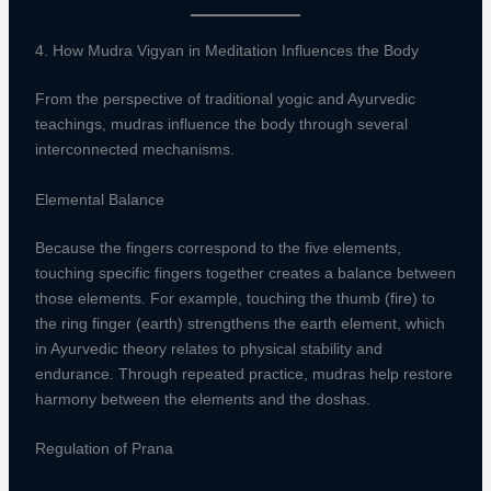
4. How Mudra Vigyan in Meditation Influences the Body
From the perspective of traditional yogic and Ayurvedic
teachings, mudras influence the body through several
interconnected mechanisms.
Elemental Balance
Because the fingers correspond to the five elements,
touching specific fingers together creates a balance between
those elements. For example, touching the thumb (fire) to
the ring finger (earth) strengthens the earth element, which
in Ayurvedic theory relates to physical stability and
endurance. Through repeated practice, mudras help restore
harmony between the elements and the doshas.
Regulation of Prana