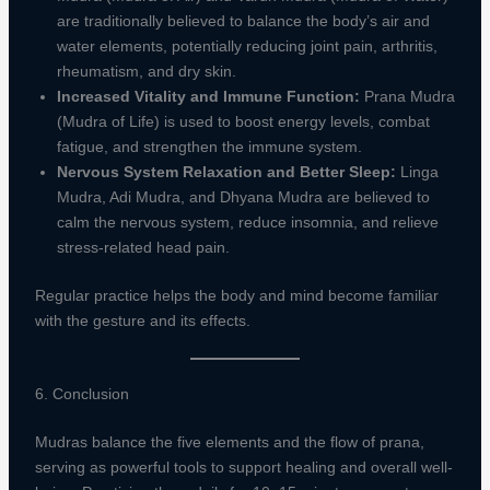
are traditionally believed to balance the body’s air and
water elements, potentially reducing joint pain, arthritis,
rheumatism, and dry skin.
Increased Vitality and Immune Function:
Prana Mudra
(Mudra of Life) is used to boost energy levels, combat
fatigue, and strengthen the immune system.
Nervous System Relaxation and Better Sleep:
Linga
Mudra, Adi Mudra, and Dhyana Mudra are believed to
calm the nervous system, reduce insomnia, and relieve
stress-related head pain.
Regular practice helps the body and mind become familiar
with the gesture and its effects.
6. Conclusion
Mudras balance the five elements and the flow of prana,
serving as powerful tools to support healing and overall well-