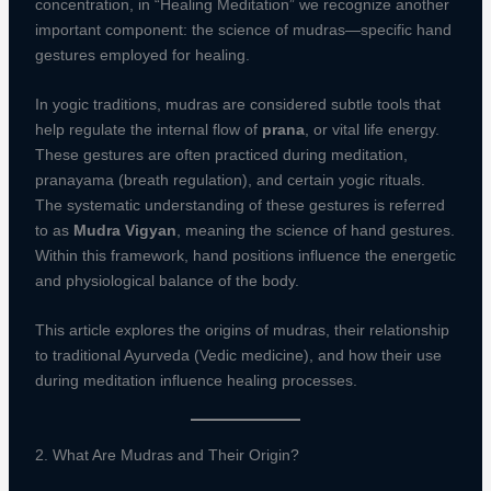
concentration, in “Healing Meditation” we recognize another
important component: the science of mudras—specific hand
gestures employed for healing.
In yogic traditions, mudras are considered subtle tools that
help regulate the internal flow of
prana
, or vital life energy.
These gestures are often practiced during meditation,
pranayama (breath regulation), and certain yogic rituals.
The systematic understanding of these gestures is referred
to as
Mudra Vigyan
, meaning the science of hand gestures.
Within this framework, hand positions influence the energetic
and physiological balance of the body.
This article explores the origins of mudras, their relationship
to traditional Ayurveda (Vedic medicine), and how their use
during meditation influence healing processes.
2. What Are Mudras and Their Origin?