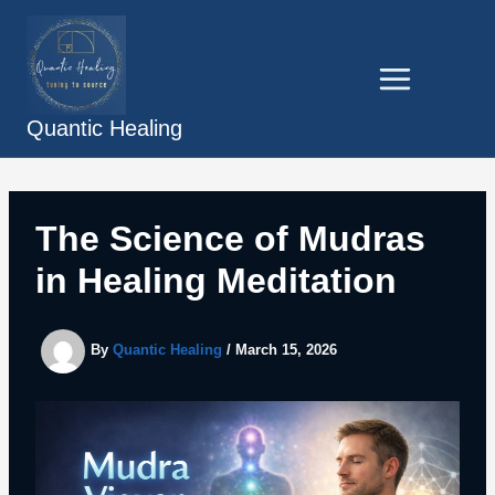
Skip
to
content
Quantic Healing
The Science of Mudras
in Healing Meditation
By
Quantic Healing
/
March 15, 2026