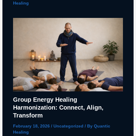
Healing
Group Energy Healing
Harmonization: Connect, Align,
Transform
February 18, 2026
/
Uncategorized
/ By
Quantic
Healing