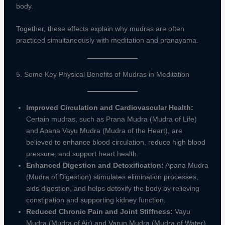
body.
Together, these effects explain why mudras are often
practiced simultaneously with meditation and pranayama.
5. Some Key Physical Benefits of Mudras in Meditation
Improved Circulation and Cardiovascular Health:
Certain mudras, such as Prana Mudra (Mudra of Life)
and Apana Vayu Mudra (Mudra of the Heart), are
believed to enhance blood circulation, reduce high blood
pressure, and support heart health.
Enhanced Digestion and Detoxification:
Apana Mudra
(Mudra of Digestion) stimulates elimination processes,
aids digestion, and helps detoxify the body by relieving
constipation and supporting kidney function.
Reduced Chronic Pain and Joint Stiffness:
Vayu
Mudra (Mudra of Air) and Varun Mudra (Mudra of Water)