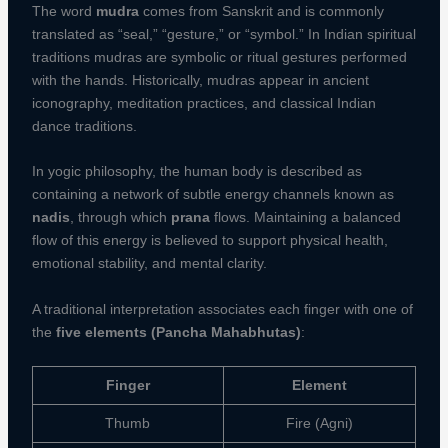
The word
mudra
comes from Sanskrit and is commonly
translated as “seal,” “gesture,” or “symbol.” In Indian spiritual
traditions mudras are symbolic or ritual gestures performed
with the hands. Historically, mudras appear in ancient
iconography, meditation practices, and classical Indian
dance traditions.
In yogic philosophy, the human body is described as
containing a network of subtle energy channels known as
nadis
, through which
prana
flows. Maintaining a balanced
flow of this energy is believed to support physical health,
emotional stability, and mental clarity.
A traditional interpretation associates each finger with one of
the
five elements (Pancha Mahabhutas)
:
Finger
Element
Thumb
Fire (Agni)