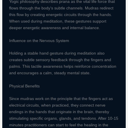
Yogic philosophy describes prana as the vital life force that
flows through the body’s subtle channels. Mudras redirect
this flow by creating energetic circuits through the hands.
When used during meditation, these gestures support
deeper energetic awareness and internal balance.
Influence on the Nervous System
Holding a stable hand gesture during meditation also
creates subtle sensory feedback through the fingers and
palms. This tactile awareness helps reinforce concentration
and encourages a calm, steady mental state.
Physical Benefits
Since mudras work on the principle that the fingers act as
electrical circuits, when practiced, they connect nerve
endings in the hands that originate in the brain, thereby
stimulating specific organs, glands, and tendons. After 10-15
minutes practitioners can start to feel the healing in the