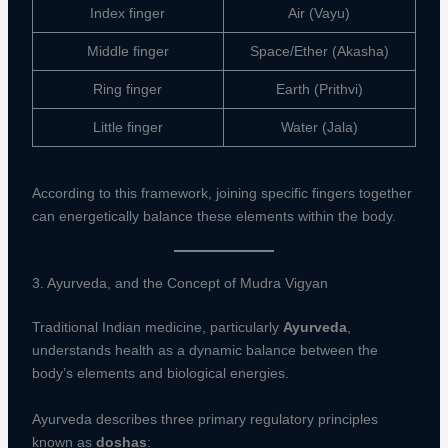
Index finger
Air (Vayu)
Middle finger
Space/Ether (Akasha)
Ring finger
Earth (Prithvi)
Little finger
Water (Jala)
According to this framework, joining specific fingers together
can energetically balance these elements within the body.
3. Ayurveda, and the Concept of Mudra Vigyan
Traditional Indian medicine, particularly
Ayurveda
,
understands health as a dynamic balance between the
body’s elements and biological energies.
Ayurveda describes three primary regulatory principles
known as
doshas
: