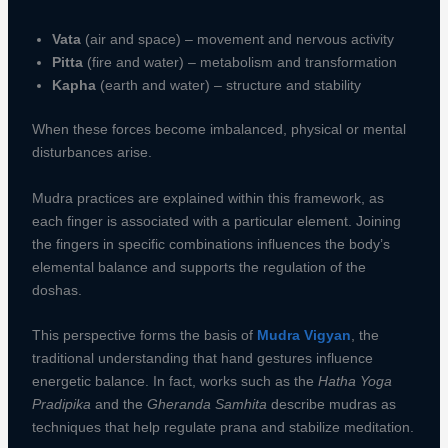
Vata
(air and space) – movement and nervous activity
Pitta
(fire and water) – metabolism and transformation
Kapha
(earth and water) – structure and stability
When these forces become imbalanced, physical or mental
disturbances arise.
Mudra practices are explained within this framework, as
each finger is associated with a particular element. Joining
the fingers in specific combinations influences the body’s
elemental balance and supports the regulation of the
doshas.
This perspective forms the basis of
Mudra Vigyan
, the
traditional understanding that hand gestures influence
energetic balance. In fact, works such as the
Hatha Yoga
Pradipika
and the
Gheranda Samhita
describe mudras as
techniques that help regulate prana and stabilize meditation.