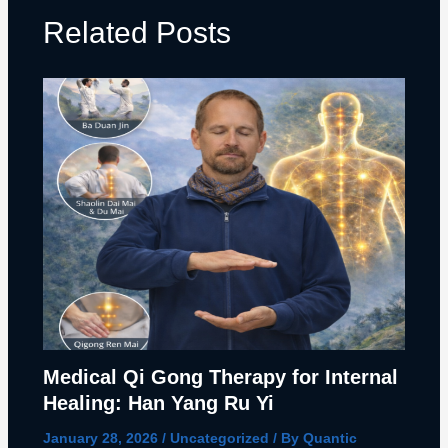
Related Posts
Medical Qi Gong Therapy for Internal
Healing: Han Yang Ru Yi
January 28, 2026
/
Uncategorized
/ By
Quantic