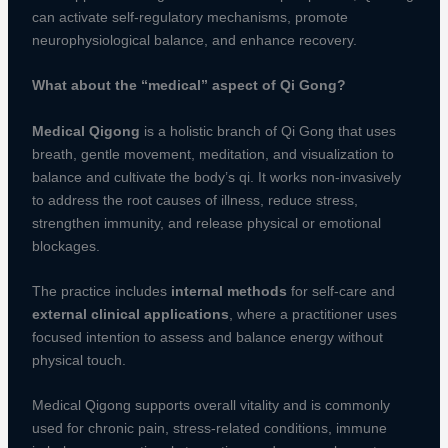
can activate self-regulatory mechanisms, promote
neurophysiological balance, and enhance recovery.
What about the “medical” aspect of Qi Gong?
Medical Qigong
is a holistic branch of Qi Gong that uses
breath, gentle movement, meditation, and visualization to
balance and cultivate the body’s qi. It works non-invasively
to address the root causes of illness, reduce stress,
strengthen immunity, and release physical or emotional
blockages.
The practice includes
internal methods
for self-care and
external clinical applications
, where a practitioner uses
focused intention to assess and balance energy without
physical touch.
Medical Qigong supports overall vitality and is commonly
used for chronic pain, stress-related conditions, immune