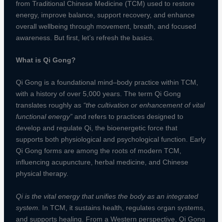
from Traditional Chinese Medicine (TCM) used to restore
energy, improve balance, support recovery, and enhance
overall wellbeing through movement, breath, and focused
awareness. But first, let’s refresh the basics.
What is Qi Gong?
Qi Gong is a foundational mind–body practice within TCM,
with a history of over 5,000 years. The term Qi Gong
translates roughly as
“the cultivation or enhancement of vital
functional energy”
and refers to practices designed to
develop and regulate Qi, the bioenergetic force that
supports both physiological and psychological function. Early
Qi Gong forms are among the roots of modern TCM,
influencing acupuncture, herbal medicine, and Chinese
physical therapy.
Qi is the vital energy that unifies the body as an integrated
system.
In TCM, it sustains health, regulates organ systems,
and supports healing. From a Western perspective, Qi Gong