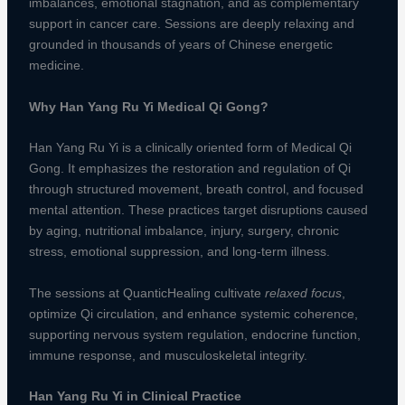
imbalances, emotional stagnation, and as complementary
support in cancer care. Sessions are deeply relaxing and
grounded in thousands of years of Chinese energetic
medicine.
Why Han Yang Ru Yi Medical Qi Gong?
Han Yang Ru Yi is a clinically oriented form of Medical Qi
Gong. It emphasizes the restoration and regulation of Qi
through structured movement, breath control, and focused
mental attention. These practices target disruptions caused
by aging, nutritional imbalance, injury, surgery, chronic
stress, emotional suppression, and long-term illness.
The sessions at QuanticHealing cultivate
relaxed focus
,
optimize Qi circulation, and enhance systemic coherence,
supporting nervous system regulation, endocrine function,
immune response, and musculoskeletal integrity.
Han Yang Ru Yi in Clinical Practice