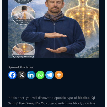
Spread the love
In this post, you will discover a specific type of
Medical Qi
Gong: Han Yang Ru Yi
, a therapeutic mind-body practice