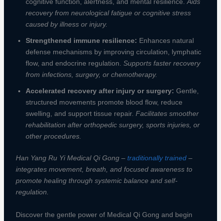
cognitive function, alertness, and mental resilience.
Aids
recovery from neurological fatigue or cognitive stress
caused by illness or injury.
Strengthened immune resilience:
Enhances natural
defense mechanisms by improving circulation, lymphatic
flow, and endocrine regulation.
Supports faster recovery
from infections, surgery, or chemotherapy.
Accelerated recovery after injury or surgery:
Gentle,
structured movements promote blood flow, reduce
swelling, and support tissue repair.
Facilitates smoother
rehabilitation after orthopedic surgery, sports injuries, or
other procedures.
Han Yang Ru Yi Medical Qi Gong –
traditionally trained
–
integrates movement, breath, and focused awareness to
promote healing through systemic balance and self-
regulation.
Discover the gentle power of Medical Qi Gong and begin