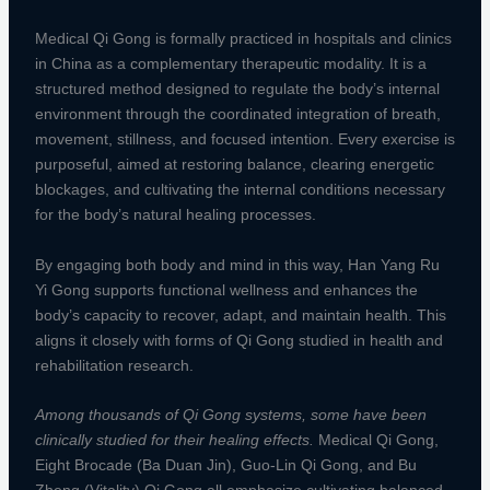
Medical Qi Gong is formally practiced in hospitals and clinics
in China as a complementary therapeutic modality. It is a
structured method designed to regulate the body’s internal
environment through the coordinated integration of breath,
movement, stillness, and focused intention. Every exercise is
purposeful, aimed at restoring balance, clearing energetic
blockages, and cultivating the internal conditions necessary
for the body’s natural healing processes.
By engaging both body and mind in this way, Han Yang Ru
Yi Gong supports functional wellness and enhances the
body’s capacity to recover, adapt, and maintain health. This
aligns it closely with forms of Qi Gong studied in health and
rehabilitation research.
Among thousands of Qi Gong systems, some have been
clinically studied for their healing effects.
Medical Qi Gong,
Eight Brocade (Ba Duan Jin), Guo-Lin Qi Gong, and Bu