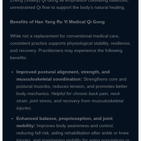
Zheng (Vitality) Qi Gong all emphasize cultivating balanced,
unrestrained Qi flow to support the body’s natural healing.
Benefits of Han Yang Ru Yi Medical Qi Gong
While not a replacement for conventional medical care,
consistent practice supports physiological stability, resilience,
and recovery. Practitioners may experience the following
benefits:
Improved postural alignment, strength, and
musculoskeletal coordination:
Strengthens core and
postural muscles, reduces tension, and promotes better
body mechanics.
Helpful for chronic back pain, neck
strain, joint stress, and recovery from musculoskeletal
injuries.
Enhanced balance, proprioception, and joint
mobility:
Improves body awareness and control,
reducing fall risk, aiding rehabilitation after ankle or knee
injuries, and maintaining mobility for aging populations or