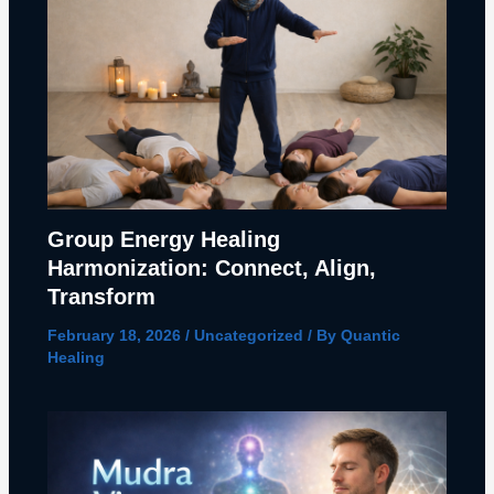
Group Energy Healing
Harmonization: Connect, Align,
Transform
February 18, 2026
/
Uncategorized
/ By
Quantic
Healing