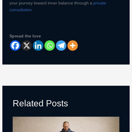
your journey toward inner balance through a
private
consultation
.
Spread the love
PREVIOUS
NEXT
Related Posts