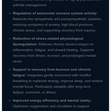
arthritis management.
Regulation of autonomic nervous system activity:
Balances the sympathetic and parasympathetic systems,
reducing symptoms of anxiety, high blood pressure,
chronic stress, and supporting recovery from trauma.
Reduction of stress-related physiological
dysregulation:
Relieves chronic stress’s impact on
inflammation, fatigue, and slowed healing.
Supports
recovery from illness, burnout, and prolonged mental
strain.
Support in recovery from burnout and chronic
fatigue:
Integrates gentle movement with mindful
breathing to replenish energy, improve sleep, and restore
mental focus.
Particularly valuable after long-term
fatigue, overwork, or illness.
Improved energy efficiency and mental clarity:
Optimizes oxygenation and circulation to support