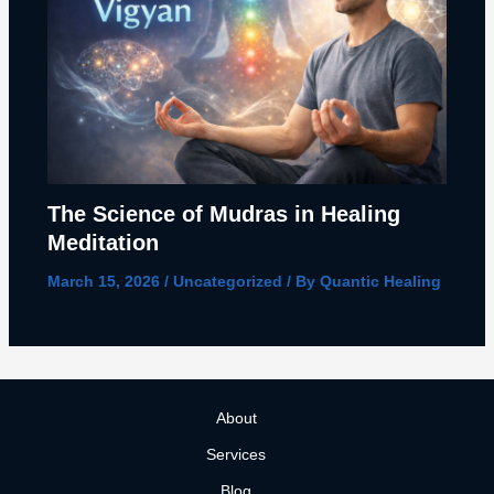
The Science of Mudras in Healing
Meditation
March 15, 2026
/
Uncategorized
/ By
Quantic Healing
About
Services
Blog