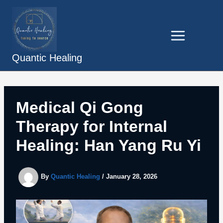
Skip
to
content
Quantic Healing
Medical Qi Gong
Therapy for Internal
Healing: Han Yang Ru Yi
By
Quantic Healing
/
January 28, 2026